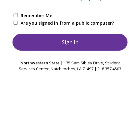
Remember Me
Are you signed in from a public computer?
Northwestern State
| 175 Sam Sibley Drive, Student
Services Center, Natchitoches, LA 71497 | 318.357.4503