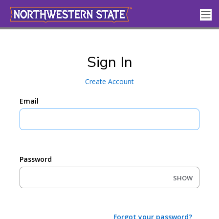
Sign In
Create Account
Email
Password
SHOW
Forgot your password?